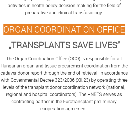
activities in health policy decision making for the field of
preparative and clinical transfusiology.
ORGAN COORDINATION OFFICE
„TRANSPLANTS SAVE LIVES”
The Organ Coordination Office (OCO) is responsible for all
Hungarian organ and tissue procurement coordination from the
cadaver donor report through the end of retrieval, in accordance
with Governmental Decree 323/2006 (XII.23) by operating three
levels of the transplant donor coordination network (national,
regional and hospital coordinators). The HNBTS serves as
contracting partner in the Eurotransplant preliminary
cooperation agreement.