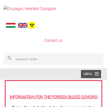
Skip to main content
Contact us
S
Se
MENU
Information for the foreign blood donors!
SAJTÓ
INFORMATION FOR THE FOREIGN BLOOD DONORS!
SERVICE