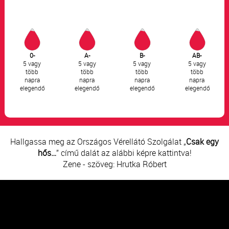
0-
A-
B-
AB-
5 vagy
5 vagy
5 vagy
5 vagy
több
több
több
több
napra
napra
napra
napra
elegendő
elegendő
elegendő
elegendő
Hallgassa meg az Országos Vérellátó Szolgálat „
Csak egy
hős…
” című dalát az alábbi képre kattintva!
Zene - szöveg: Hrutka Róbert