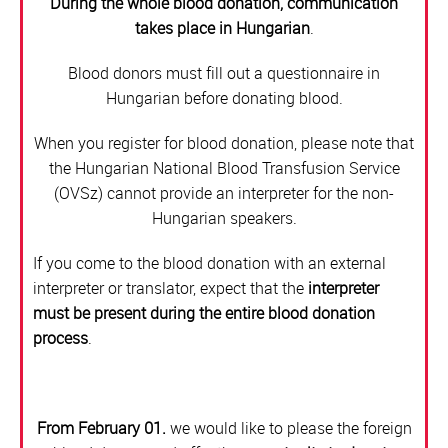
During the whole blood donation, communication
BLOOD DONATION
takes place in Hungarian
.
Blood donors must fill out a questionnaire in
ORGAN COORDINATION OFFICE
Hungarian before donating blood.
STEM CELL DONATION
When you register for blood donation, please note that
the Hungarian National Blood Transfusion Service
CENTRAL WAITING LIST OFFICE
(OVSz) cannot provide an interpreter for the non-
Hungarian speakers.
If you come to the blood donation with an external
interpreter or translator, expect that the
interpreter
must be present during the entire blood donation
process
.
From February 01.
we would like to please the foreign