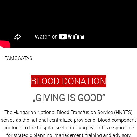
TÁMOGATÁS
BLOOD DONATION
„GIVING IS GOOD”
The Hungarian National Blood Transfusion Service (HNBTS)
serves as the national centralized provider of blood component
products to the hospital sector in Hungary and is responsible
for strategic planning, management, training and advisory