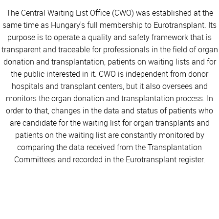
The Central Waiting List Office (CWO) was established at the
same time as Hungary's full membership to Eurotransplant. Its
purpose is to operate a quality and safety framework that is
transparent and traceable for professionals in the field of organ
donation and transplantation, patients on waiting lists and for
the public interested in it. CWO is independent from donor
hospitals and transplant centers, but it also oversees and
monitors the organ donation and transplantation process. In
order to that, changes in the data and status of patients who
are candidate for the waiting list for organ transplants and
patients on the waiting list are constantly monitored by
comparing the data received from the Transplantation
Committees and recorded in the Eurotransplant register.