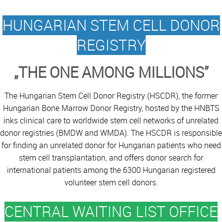
HUNGARIAN STEM CELL DONOR
REGISTRY
„THE ONE AMONG MILLIONS”
The Hungarian Stem Cell Donor Registry (HSCDR), the former
Hungarian Bone Marrow Donor Registry, hosted by the HNBTS
inks clinical care to worldwide stem cell networks of unrelated
donor registries (BMDW and WMDA). The HSCDR is responsible
for finding an unrelated donor for Hungarian patients who need
stem cell transplantation, and offers donor search for
international patients among the 6300 Hungarian registered
volunteer stem cell donors.
CENTRAL WAITING LIST OFFICE