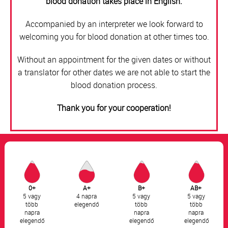
blood donation takes place in English.
Accompanied by an interpreter we look forward to
welcoming you for blood donation at other times too.
Without an appointment for the given dates or without
a translator for other dates we are not able to start the
blood donation process.
Thank you for your cooperation!
0+
A+
B+
AB+
5 vagy
4 napra
5 vagy
5 vagy
több
elegendő
több
több
napra
napra
napra
elegendő
elegendő
elegendő