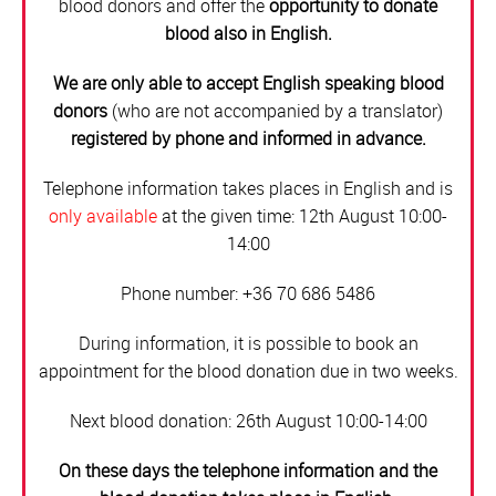
blood donors and offer the
opportunity to donate
blood also in English.
We are only able to accept English speaking blood
donors
(who are not accompanied by a translator)
registered by phone and informed in advance.
Telephone information takes places in English and is
only available
at the given time: 12th August 10:00-
14:00
Phone number: +36 70 686 5486
During information, it is possible to book an
appointment for the blood donation due in two weeks.
Next blood donation: 26th August 10:00-14:00
On these days the telephone information and the