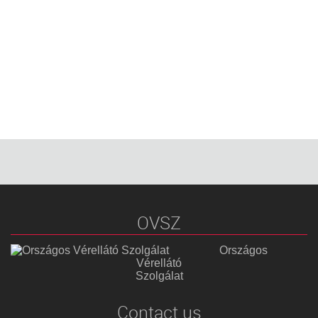
OVSZ
Országos
Vérellátó
Szolgálat
Contact us