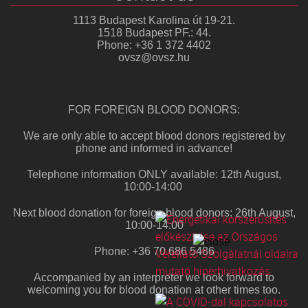
1113 Budapest Karolina út 19-21.
1518 Budapest PF.: 44.
Phone: +36 1 372 4402
ovsz@ovsz.hu
FOR FOREIGN BLOOD DONORS:
We are only able to accept blood donors registered by
phone and informed in advance!
Telephone information ONLY available: 12th August,
10:00-14:00
Next blood donation for foreign blood donors: 26th August,
10:00-14:00
Phone: +36 70 686 5486
Accompanied by an interpreter we look forward to
welcoming you for blood donation at other times too.